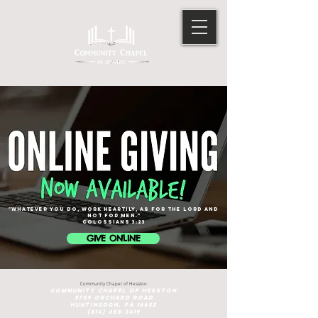
"Whatever you do, work heartily, as for the Lord and
not for men."
cOLOSSIANS 3:23
GIVE ONLINE
Community Chapel of Hesston
Community Chapel of Hesston
5789 ORCHARD ROAD
HUNTINGDON, PA 16652
(814) 658-3419